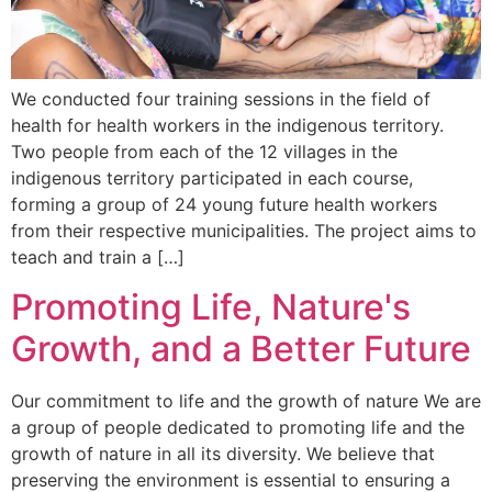
We conducted four training sessions in the field of
health for health workers in the indigenous territory.
Two people from each of the 12 villages in the
indigenous territory participated in each course,
forming a group of 24 young future health workers
from their respective municipalities. The project aims to
teach and train a […]
Promoting Life, Nature's
Growth, and a Better Future
Our commitment to life and the growth of nature We are
a group of people dedicated to promoting life and the
growth of nature in all its diversity. We believe that
preserving the environment is essential to ensuring a