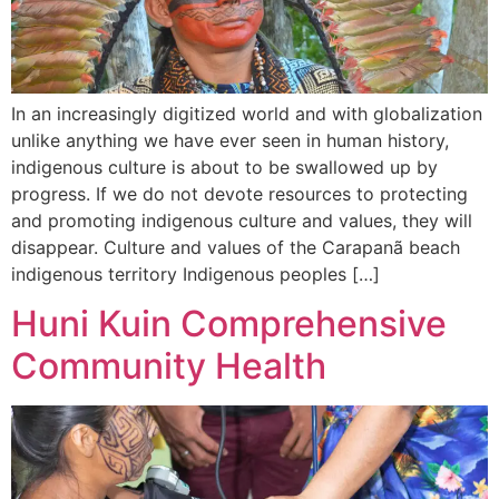
In an increasingly digitized world and with globalization
unlike anything we have ever seen in human history,
indigenous culture is about to be swallowed up by
progress. If we do not devote resources to protecting
and promoting indigenous culture and values, they will
disappear. Culture and values of the Carapanã beach
indigenous territory Indigenous peoples […]
Huni Kuin Comprehensive
Community Health