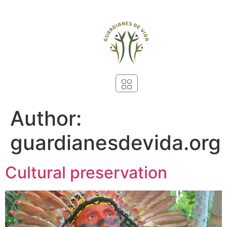
Author:
guardianesdevida.org
Cultural preservation