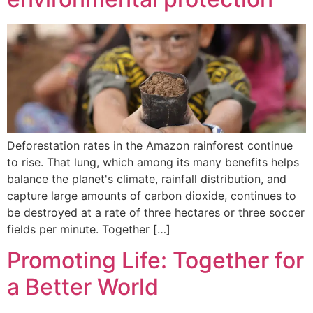
Deforestation rates in the Amazon rainforest continue
to rise. That lung, which among its many benefits helps
balance the planet's climate, rainfall distribution, and
capture large amounts of carbon dioxide, continues to
be destroyed at a rate of three hectares or three soccer
fields per minute. Together […]
Promoting Life: Together for
a Better World