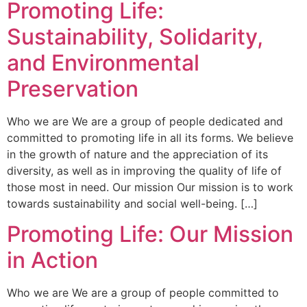
Promoting Life:
Sustainability, Solidarity,
and Environmental
Preservation
Who we are We are a group of people dedicated and
committed to promoting life in all its forms. We believe
in the growth of nature and the appreciation of its
diversity, as well as in improving the quality of life of
those most in need. Our mission Our mission is to work
towards sustainability and social well-being. […]
Promoting Life: Our Mission
in Action
Who we are We are a group of people committed to