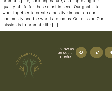
promoting life, nurturing nature, and improving the
quality of life for those most in need. Our goal is to
work together to create a positive impact on our
community and the world around us. Our mission Our
mission is to promote life […]
Follow us
on social
media