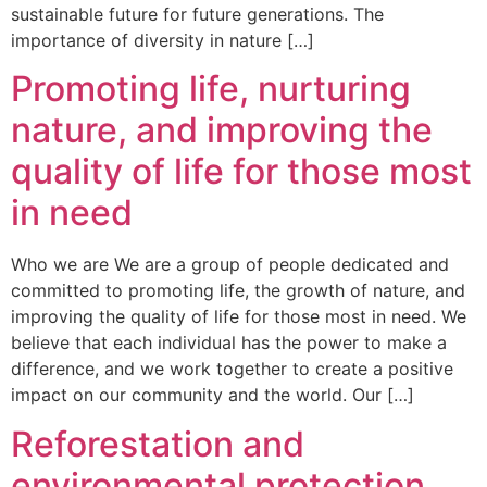
sustainable future for future generations. The
importance of diversity in nature […]
Promoting life, nurturing
nature, and improving the
quality of life for those most
in need
Who we are We are a group of people dedicated and
committed to promoting life, the growth of nature, and
improving the quality of life for those most in need. We
believe that each individual has the power to make a
difference, and we work together to create a positive
impact on our community and the world. Our […]
Reforestation and
environmental protection