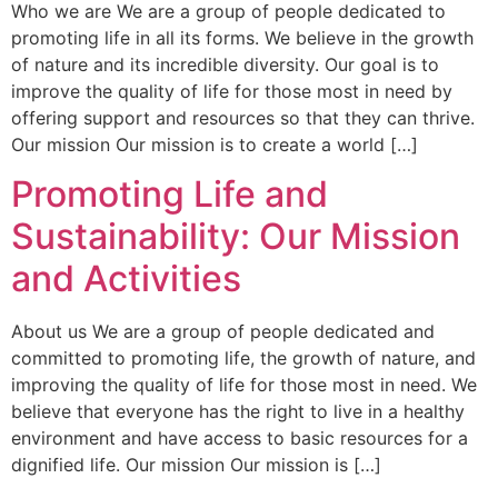
Who we are We are a group of people dedicated to
promoting life in all its forms. We believe in the growth
of nature and its incredible diversity. Our goal is to
improve the quality of life for those most in need by
offering support and resources so that they can thrive.
Our mission Our mission is to create a world […]
Promoting Life and
Sustainability: Our Mission
and Activities
About us We are a group of people dedicated and
committed to promoting life, the growth of nature, and
improving the quality of life for those most in need. We
believe that everyone has the right to live in a healthy
environment and have access to basic resources for a
dignified life. Our mission Our mission is […]